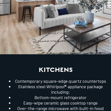
KITCHENS
Contemporary square-edge quartz countertops
Stainless steel Whirlpool® appliance package
including:
Bottom-mount refrigerator
Easy-wipe ceramic glass cooktop range
Over-the-range microwave with built-in hood