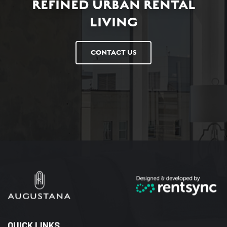
REFINED URBAN RENTAL
LIVING
CONTACT US
QUICK LINKS