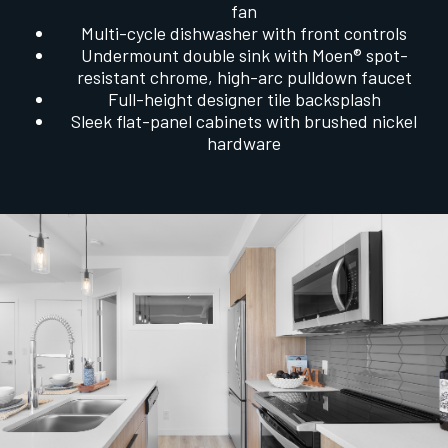
fan
Multi-cycle dishwasher with front controls
Undermount double sink with Moen® spot-
resistant chrome, high-arc pulldown faucet
Full-height designer tile backsplash
Sleek flat-panel cabinets with brushed nickel
hardware