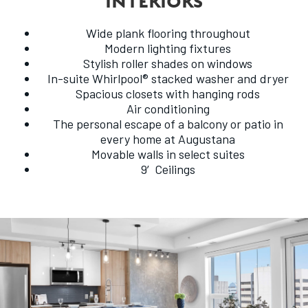
INTERIORS
Wide plank flooring throughout
Modern lighting fixtures
Stylish roller shades on windows
In-suite Whirlpool® stacked washer and dryer
Spacious closets with hanging rods
Air conditioning
The personal escape of a balcony or patio in
every home at Augustana
Movable walls in select suites
9′Ceilings