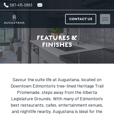
587-415-0893
CONTACT US
Home
FEATURES &
FINISHES
Floorplans
Amenities
Features & finishes
Savour the suite life at Augustana, located on
Downtown Edmonton's tree-lined Heritage Trail
Neighbourhood
Promenade, steps away from the Alberta
Legislature Grounds. With many of Edmonton's
Gallery
best restaurants, cafes, entertainment venues,
and nightlife nearby, Augustana is ideal for the
News