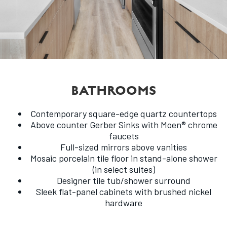
BATHROOMS
Contemporary square-edge quartz countertops
Above counter Gerber Sinks with Moen® chrome
faucets
Full-sized mirrors above vanities
Mosaic porcelain tile floor in stand-alone shower
(in select suites)
Designer tile tub/shower surround
Sleek flat-panel cabinets with brushed nickel
hardware