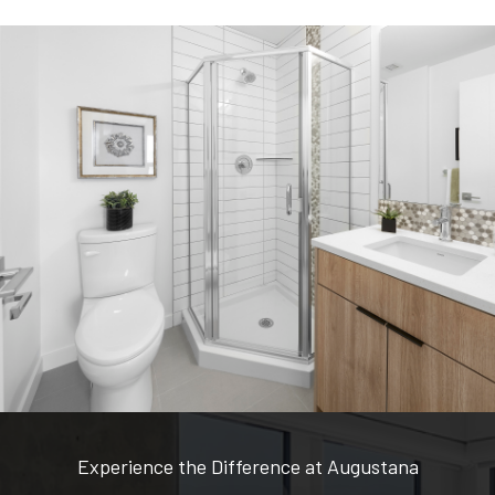
Experience the Difference at Augustana