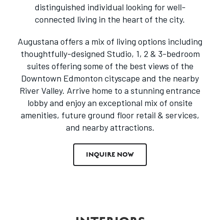
distinguished individual looking for well-
connected living in the heart of the city.
Augustana offers a mix of living options including
thoughtfully-designed Studio, 1, 2 & 3-bedroom
suites offering some of the best views of the
Downtown Edmonton cityscape and the nearby
River Valley. Arrive home to a stunning entrance
lobby and enjoy an exceptional mix of onsite
amenities, future ground floor retail & services,
and nearby attractions.
INQUIRE NOW