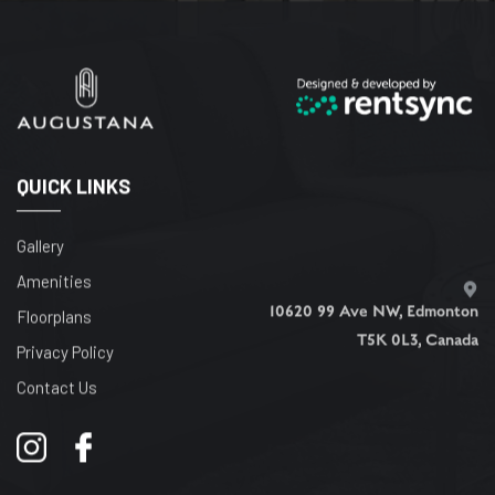
QUICK LINKS
Gallery
Amenities
10620 99 Ave NW, Edmonton
Floorplans
T5K 0L3, Canada
Privacy Policy
Contact Us