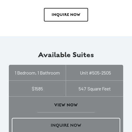
INQUIRE NOW
Available Suites
1 Bedroom, 1 Bathroom
Unit #
505-2505
$1585
547
Square Feet
VIEW NOW
INQUIRE NOW