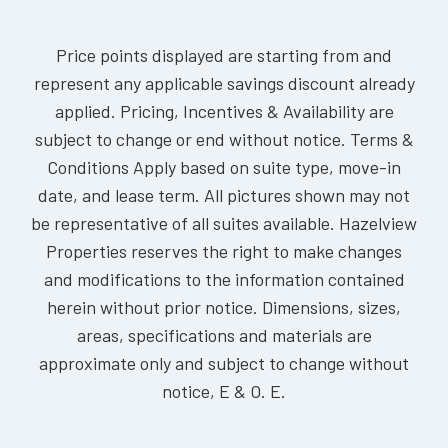
Price points displayed are starting from and
represent any applicable savings discount already
applied. Pricing, Incentives & Availability are
subject to change or end without notice. Terms &
Conditions Apply based on suite type, move-in
date, and lease term. All pictures shown may not
be representative of all suites available. Hazelview
Properties reserves the right to make changes
and modifications to the information contained
herein without prior notice. Dimensions, sizes,
areas, specifications and materials are
approximate only and subject to change without
notice, E & O. E.