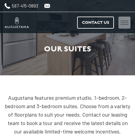
587-415-0893
CONTACT US
Home
OUR SUITES
Floorplans
Amenities
Features & finishes
Augustana features premium studio, 1-bedroom, 2-
Neighbourhood
bedroom and 3-bedroom suites. Choose from a variety
of floorplans to suit your needs. Contact our leasing
Gallery
team to book a tour and receive the latest details on
our available limited-time welcome incentives.
News