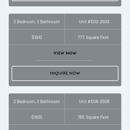
2 Bedroom, 2 Bathroom
Unit #
502-2502
$1910
777
Square Feet
VIEW NOW
INQUIRE NOW
2 Bedroom, 2 Bathroom
Unit #
508-2508
$1935
765
Square Feet