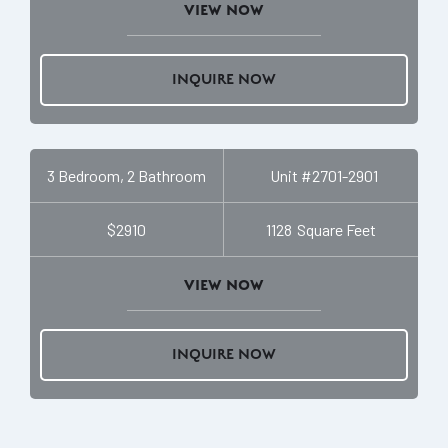
VIEW NOW
INQUIRE NOW
3 Bedroom, 2 Bathroom
Unit #
2701-2901
$2910
1128
Square Feet
VIEW NOW
INQUIRE NOW