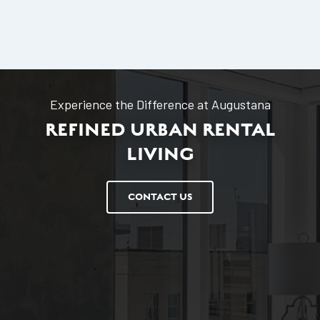
Experience the Difference at Augustana
REFINED URBAN RENTAL
LIVING
CONTACT US