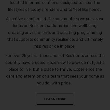
located in prime locations, designed to meet the
lifestyles of today's renders and to 'feel like home'.
As active members of the communities we serve, we
focus on Resident satisfaction and wellbeing,
creating environments and curating programming
that supports community resilience, and ultimately
inspires pride in place.
For over 25 years, thousands of Residents across the
country have trusted Hazelview to provide not just a
place to live, but a place to thrive. Experience the
care and attention of a team that sees your home as
you do, with pride.
LEARN MORE