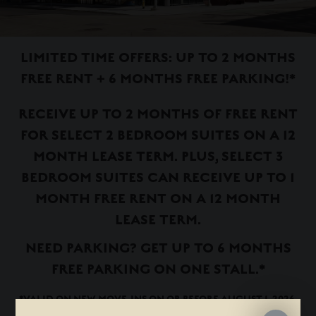
LIMITED TIME OFFERS: UP TO 2 MONTHS
FREE RENT + 6 MONTHS FREE PARKING!*
RECEIVE UP TO 2 MONTHS OF FREE RENT
FOR SELECT 2 BEDROOM SUITES ON A 12
MONTH LEASE TERM. PLUS, SELECT 3
BEDROOM SUITES CAN RECEIVE UP TO 1
MONTH FREE RENT ON A 12 MONTH
LEASE TERM.
NEED PARKING? GET UP TO 6 MONTHS
FREE PARKING ON ONE STALL.*
*VALID ON NEW MOVE-INS ON OR BEFORE AUGUST 1, 2026.