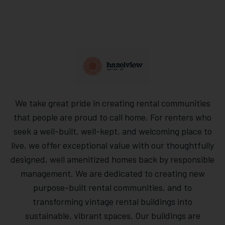
We take great pride in creating rental communities
that people are proud to call home. For renters who
seek a well-built, well-kept, and welcoming place to
live, we offer exceptional value with our thoughtfully
designed, well amenitized homes back by responsible
management. We are dedicated to creating new
purpose-built rental communities, and to
transforming vintage rental buildings into
sustainable, vibrant spaces. Our buildings are