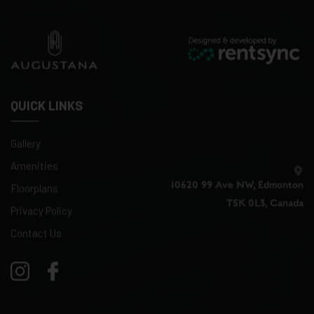
QUICK LINKS
Gallery
Amenities
10620 99 Ave NW, Edmonton
Floorplans
T5K 0L3, Canada
Privacy Policy
Contact Us