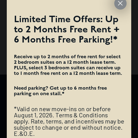
TERMS & CONDITIONS APPLY. RATE, TERMS, AND
INCENTIVES MAY BE SUBJECT TO CHANGE OR END
Limited Time Offers: Up
WITHOUT NOTICE. E.&O.E.
to 2 Months Free Rent +
ANTI-FRAUD ALERT: HAZELVIEW PROPERTIES WILL NEVER
6 Months Free Parking!*
REQUEST INTERAC E-TRANSFER PAYMENTS FOR DEPOSITS
OR RENT.
Receive up to 2 months of free rent for select
2 bedroom suites on a 12 month lease term.
PLUS, select 3 bedroom suites can receive up
to 1 month free rent on a 12 month lease term.
Need parking? Get up to 6 months free
AUGUSTANA
parking on one stall.*
*Valid on new move-ins on or before
The Augustana is a mixed-use rental development
August 1, 2026. Terms & Conditions
comprised of a trendy retail base and a chic, modern
apply. Rate, terms, and incentives may be
apartment tower located right in the government
subject to change or end without notice.
E.&O.E.
district of downtown Edmonton. It is impeccably