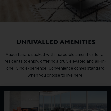
UNRIVALLED AMENITIES
Augustana is packed with incredible amenities for all
residents to enjoy, offering a truly elevated and all-in-
one living experience. Convenience comes standard
when you choose to live here.