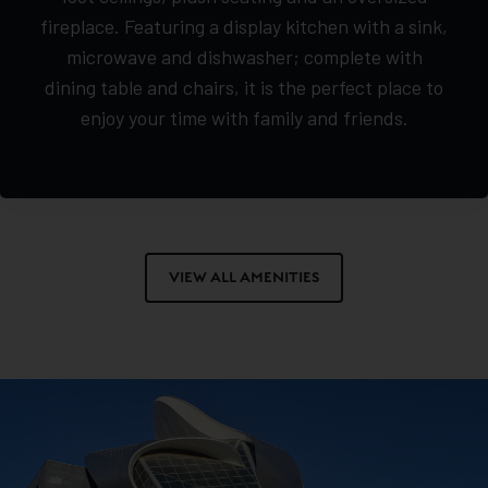
fireplace. Featuring a display kitchen with a sink,
microwave and dishwasher; complete with
dining table and chairs, it is the perfect place to
enjoy your time with family and friends.
VIEW ALL AMENITIES