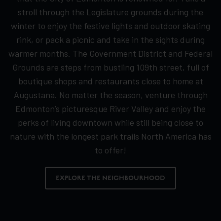
stroll through the Legislature grounds during the
winter to enjoy the festive lights and outdoor skating
rink, or pack a picnic and take in the sights during
warmer months. The Government District and Federal
Grounds are steps from bustling 109th street, full of
boutique shops and restaurants close to home at
Augustana. No matter the season, venture through
Edmonton’s picturesque River Valley and enjoy the
perks of living downtown while still being close to
nature with the longest park trails North America has
to offer!
EXPLORE THE NEIGHBOURHOOD