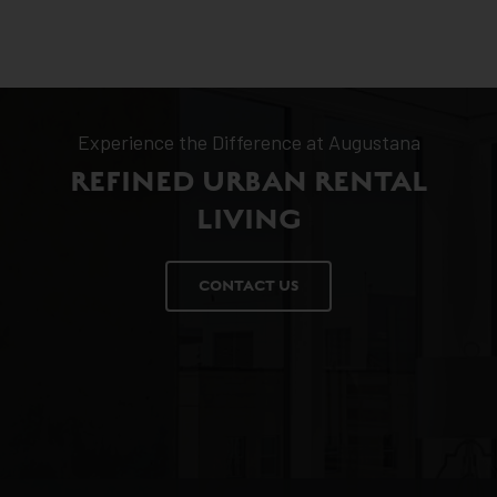
Experience the Difference at Augustana
REFINED URBAN RENTAL
LIVING
CONTACT US