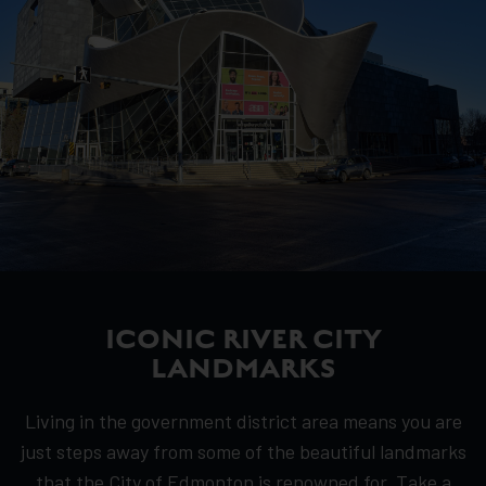
ICONIC RIVER CITY
LANDMARKS
Living in the government district area means you are
just steps away from some of the beautiful landmarks
that the City of Edmonton is renowned for. Take a