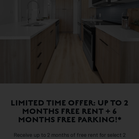
LIMITED TIME OFFER: UP TO 2
MONTHS FREE RENT + 6
MONTHS FREE PARKING!*
Receive up to 2 months of free rent for select 2