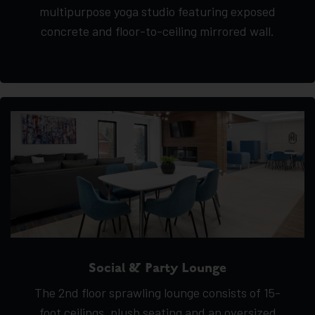
multipurpose yoga studio featuring exposed
concrete and floor-to-ceiling mirrored wall.
Social & Party Lounge
The 2nd floor sprawling lounge consists of 15-
foot ceilings, plush seating and an oversized