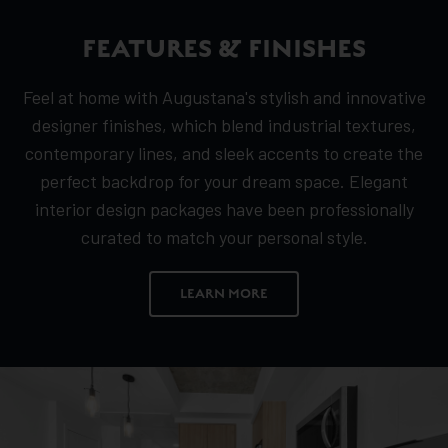
FEATURES & FINISHES
Feel at home with Augustana's stylish and innovative
designer finishes, which blend industrial textures,
contemporary lines, and sleek accents to create the
perfect backdrop for your dream space. Elegant
interior design packages have been professionally
curated to match your personal style.
LEARN MORE