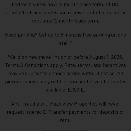
bedroom suites on a 12 month lease term. PLUS,
select 3 bedroom suites can receive up to 1 month free
rent on a 12 month lease term.
Need parking? Get up to 6 months free parking on one
stall.*
*Valid on new move-ins on or before August 1, 2026.
Terms & Conditions apply. Rate, terms, and incentives
may be subject to change or end without notice. All
pictures shown may not be representative of all suites
available. E.&O.E.
Anti-fraud alert: Hazelview Properties will never
request Interac E-Transfer payments for deposits or
rent.