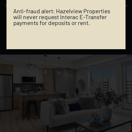
located to provide a lively downtown experience, while
Anti-fraud alert: Hazelview Properties
being secluded enough to enjoy the peaceful
will never request Interac E-Transfer
ambiance of the iconic River Valley — location is
payments for deposits or rent.
everything.