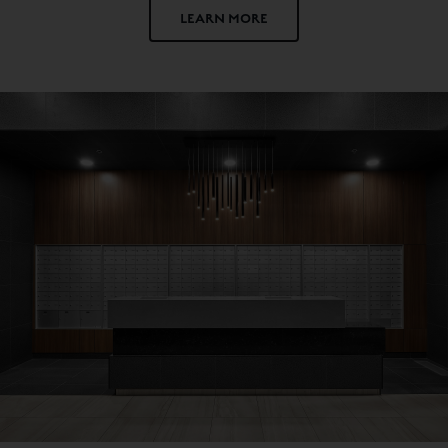
LEARN MORE