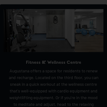
Fitness & Wellness Centre
Augustana offers a space for residents to renew
and recharge. Located on the third floor, you can
sneak in a quick workout at the wellness centre
that's well-equipped with cardio equipment and
weightlifting equipment. Or if you're in the mood
to meditate and adjust, head to the relaxing