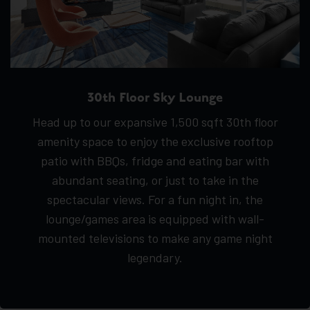
30th Floor Sky Lounge
Head up to our expansive 1,500 sqft 30th floor
amenity space to enjoy the exclusive rooftop
patio with BBQs, fridge and eating bar with
abundant seating, or just to take in the
spectacular views. For a fun night in, the
lounge/games area is equipped with wall-
mounted televisions to make any game night
legendary.