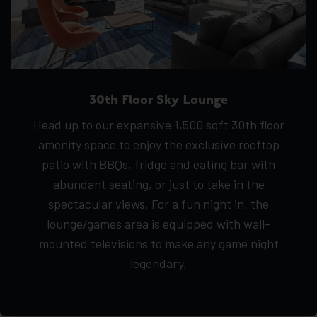
30th Floor Sky Lounge
Head up to our expansive 1,500 sqft 30th floor
amenity space to enjoy the exclusive rooftop
patio with BBQs, fridge and eating bar with
abundant seating, or just to take in the
spectacular views. For a fun night in, the
lounge/games area is equipped with wall-
mounted televisions to make any game night
legendary.