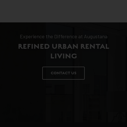
Experience the Difference at Augustana
REFINED URBAN RENTAL
LIVING
CONTACT US