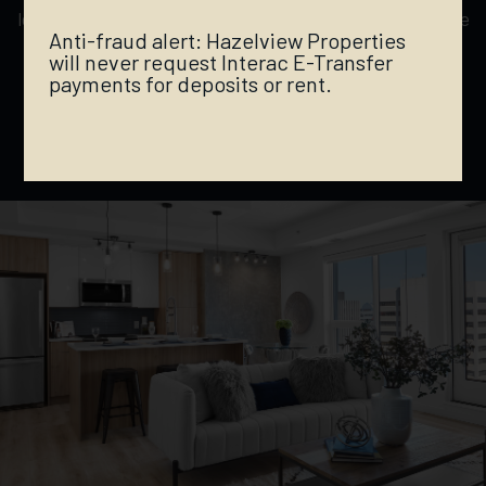
located to provide a lively downtown experience, while
Anti-fraud alert: Hazelview Properties
being secluded enough to enjoy the peaceful
will never request Interac E-Transfer
ambiance of the iconic River Valley — location is
payments for deposits or rent.
everything.