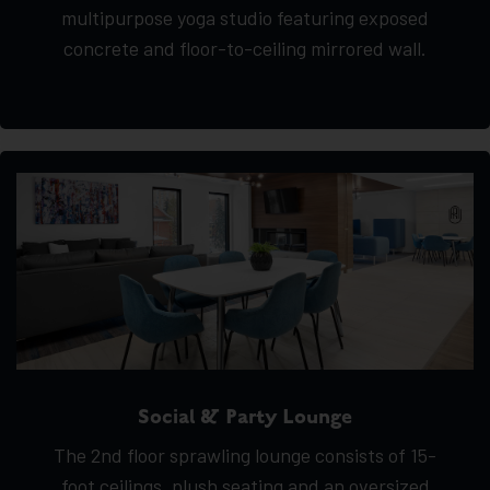
multipurpose yoga studio featuring exposed
concrete and floor-to-ceiling mirrored wall.
Social & Party Lounge
The 2nd floor sprawling lounge consists of 15-
foot ceilings, plush seating and an oversized