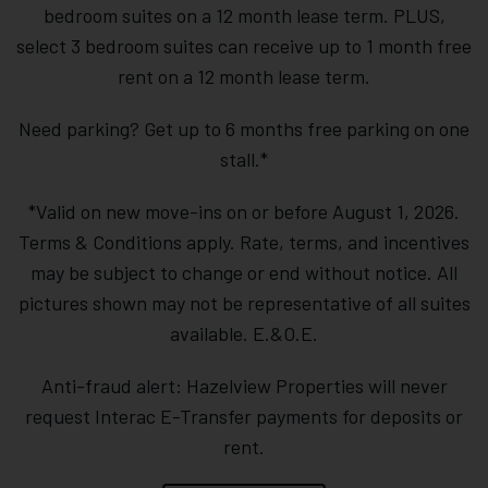
bedroom suites on a 12 month lease term. PLUS,
select 3 bedroom suites can receive up to 1 month free
rent on a 12 month lease term.
Need parking? Get up to 6 months free parking on one
stall.*
*Valid on new move-ins on or before August 1, 2026.
Terms & Conditions apply. Rate, terms, and incentives
may be subject to change or end without notice. All
pictures shown may not be representative of all suites
available. E.&O.E.
Anti-fraud alert: Hazelview Properties will never
request Interac E-Transfer payments for deposits or
rent.