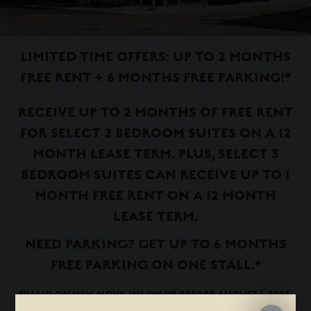
LIMITED TIME OFFERS: UP TO 2 MONTHS
FREE RENT + 6 MONTHS FREE PARKING!*
RECEIVE UP TO 2 MONTHS OF FREE RENT
FOR SELECT 2 BEDROOM SUITES ON A 12
MONTH LEASE TERM. PLUS, SELECT 3
BEDROOM SUITES CAN RECEIVE UP TO 1
MONTH FREE RENT ON A 12 MONTH
LEASE TERM.
NEED PARKING? GET UP TO 6 MONTHS
FREE PARKING ON ONE STALL.*
*VALID ON NEW MOVE-INS ON OR BEFORE AUGUST 1, 2026.