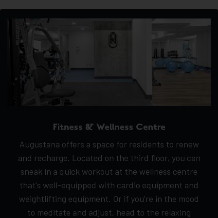
Fitness & Wellness Centre
Augustana offers a space for residents to renew
and recharge. Located on the third floor, you can
sneak in a quick workout at the wellness centre
that's well-equipped with cardio equipment and
weightlifting equipment. Or if you're in the mood
to meditate and adjust, head to the relaxing