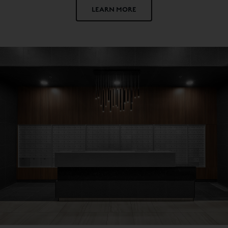
LEARN MORE