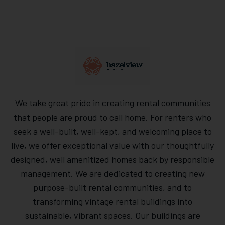
We take great pride in creating rental communities
that people are proud to call home. For renters who
seek a well-built, well-kept, and welcoming place to
live, we offer exceptional value with our thoughtfully
designed, well amenitized homes back by responsible
management. We are dedicated to creating new
purpose-built rental communities, and to
transforming vintage rental buildings into
sustainable, vibrant spaces. Our buildings are