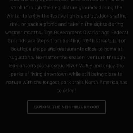
stroll through the Legislature grounds during the
winter to enjoy the festive lights and outdoor skating
rink, or pack a picnic and take in the sights during
warmer months. The Government District and Federal
Grounds are steps from bustling 109th street, full of
boutique shops and restaurants close to home at
Augustana. No matter the season, venture through
Edmonton’s picturesque River Valley and enjoy the
perks of living downtown while still being close to
nature with the longest park trails North America has
to offer!
EXPLORE THE NEIGHBOURHOOD