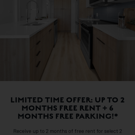
LIMITED TIME OFFER: UP TO 2
MONTHS FREE RENT + 6
MONTHS FREE PARKING!*
Receive up to 2 months of free rent for select 2