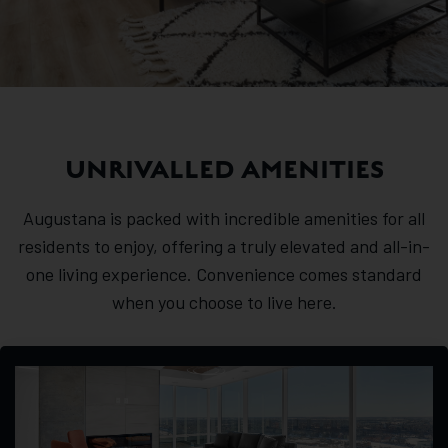
UNRIVALLED AMENITIES
Augustana is packed with incredible amenities for all
residents to enjoy, offering a truly elevated and all-in-
one living experience. Convenience comes standard
when you choose to live here.