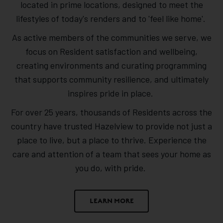
located in prime locations, designed to meet the
lifestyles of today's renders and to 'feel like home'.
As active members of the communities we serve, we
focus on Resident satisfaction and wellbeing,
creating environments and curating programming
that supports community resilience, and ultimately
inspires pride in place.
For over 25 years, thousands of Residents across the
country have trusted Hazelview to provide not just a
place to live, but a place to thrive. Experience the
care and attention of a team that sees your home as
you do, with pride.
LEARN MORE