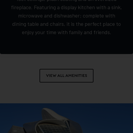
fireplace. Featuring a display kitchen with a sink,
microwave and dishwasher; complete with
dining table and chairs, it is the perfect place to
enjoy your time with family and friends.
VIEW ALL AMENITIES