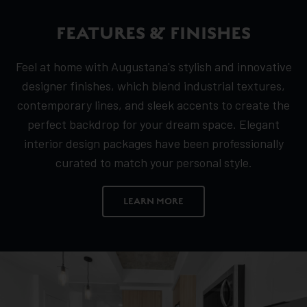
FEATURES & FINISHES
Feel at home with Augustana's stylish and innovative
designer finishes, which blend industrial textures,
contemporary lines, and sleek accents to create the
perfect backdrop for your dream space. Elegant
interior design packages have been professionally
curated to match your personal style.
LEARN MORE