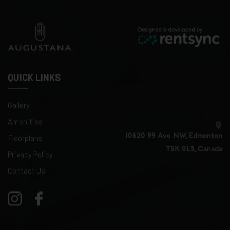
QUICK LINKS
Gallery
Amenities
10620 99 Ave NW, Edmonton
Floorplans
T5K 0L3, Canada
Privacy Policy
Contact Us