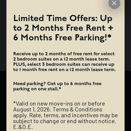
TERMS & CONDITIONS APPLY. RATE, TERMS, AND
INCENTIVES MAY BE SUBJECT TO CHANGE OR END
Limited Time Offers: Up
WITHOUT NOTICE. E.&O.E.
to 2 Months Free Rent +
ANTI-FRAUD ALERT: HAZELVIEW PROPERTIES WILL NEVER
6 Months Free Parking!*
REQUEST INTERAC E-TRANSFER PAYMENTS FOR DEPOSITS
OR RENT.
Receive up to 2 months of free rent for select
2 bedroom suites on a 12 month lease term.
PLUS, select 3 bedroom suites can receive up
to 1 month free rent on a 12 month lease term.
Need parking? Get up to 6 months free
AUGUSTANA
parking on one stall.*
*Valid on new move-ins on or before
The Augustana is a mixed-use rental development
August 1, 2026. Terms & Conditions
comprised of a trendy retail base and a chic, modern
apply. Rate, terms, and incentives may be
apartment tower located right in the government
subject to change or end without notice.
E.&O.E.
district of downtown Edmonton. It is impeccably