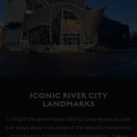
ICONIC RIVER CITY
LANDMARKS
Living in the government district area means you are
just steps away from some of the beautiful landmarks
that the City of Edmonton is renowned for. Take a