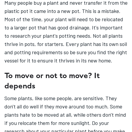
Many people buy a plant and never transfer it from the
plastic pot it came into a new pot. This is a mistake.
Most of the time, your plant will need to be relocated
to a larger pot that has good drainage. It's important
to research your plant's potting needs. Not all plants
thrive in pots, for starters. Every plant has its own soil
and potting requirements so be sure you find the right
vessel for it to ensure it thrives in its new home.
To move or not to move? It
depends
Some plants, like some people, are sensitive. They
don't all do well if they move around too much. Some
plants hate to be moved at all, while others don't mind
if you relocate them for more sunlight. Do your
research about your particular plant before you make