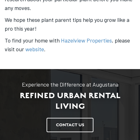
any moves.
We hope these plant parent tips help you grow like a
pro this year!
To find your home with
Hazelview Properties
, please
visit our
website
.
Experience the Difference at Augustana
REFINED URBAN RENTAL
LIVING
CONTACT US