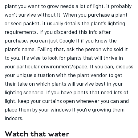
plant you want to grow needs a lot of light, it probably
won't survive without it. When you purchase a plant
or seed packet, it usually details the plant's lighting
requirements. If you discarded this info after
purchase, you can just Google it if you know the
plant's name. Failing that, ask the person who sold it
to you. It's wise to look for plants that will thrive in
your particular environment/space. If you can, discuss
your unique situation with the plant vendor to get
their take on which plants will survive best in your
lighting scenario. If you have plants that need lots of
light, keep your curtains open whenever you can and
place them by your windows if you're growing them
indoors.
Watch that water