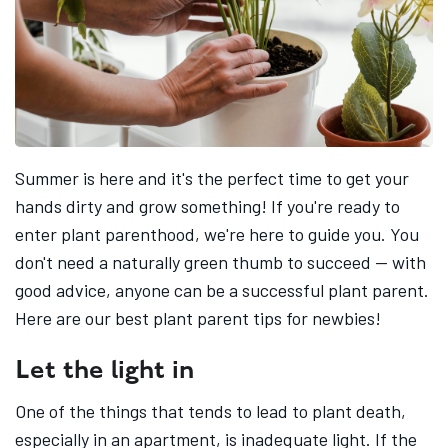
Summer is here and it's the perfect time to get your
hands dirty and grow something! If you're ready to
enter plant parenthood, we're here to guide you. You
don't need a naturally green thumb to succeed -- with
good advice, anyone can be a successful plant parent.
Here are our best plant parent tips for newbies!
Let the light in
One of the things that tends to lead to plant death,
especially in an apartment, is inadequate light. If the