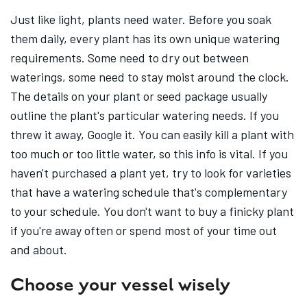
Just like light, plants need water. Before you soak
them daily, every plant has its own unique watering
requirements. Some need to dry out between
waterings, some need to stay moist around the clock.
The details on your plant or seed package usually
outline the plant's particular watering needs. If you
threw it away, Google it. You can easily kill a plant with
too much or too little water, so this info is vital. If you
haven't purchased a plant yet, try to look for varieties
that have a watering schedule that's complementary
to your schedule. You don't want to buy a finicky plant
if you're away often or spend most of your time out
and about.
Choose your vessel wisely