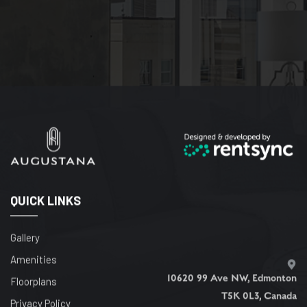
QUICK LINKS
Gallery
Amenities
10620 99 Ave NW, Edmonton
Floorplans
T5K 0L3, Canada
Privacy Policy