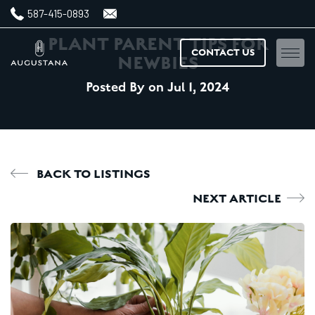
587-415-0893
PLANT PARENT TIPS FOR
CONTACT US
NEWBIES
Posted By
on Jul
1,
2024
Home
Floorplans
Amenities
BACK TO LISTINGS
NEXT ARTICLE
Features & finishes
Neighbourhood
Gallery
News