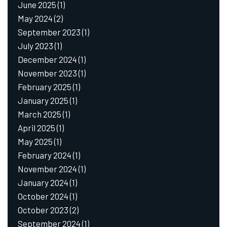
June 2025
(1)
May 2024
(2)
September 2023
(1)
July 2023
(1)
December 2024
(1)
November 2023
(1)
February 2025
(1)
January 2025
(1)
March 2025
(1)
April 2025
(1)
May 2025
(1)
February 2024
(1)
November 2024
(1)
January 2024
(1)
October 2024
(1)
October 2023
(2)
September 2024
(1)