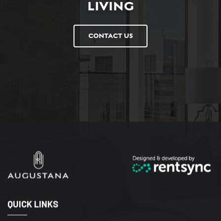
LIVING
CONTACT US
QUICK LINKS