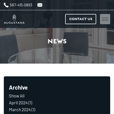
587-415-0893
CONTACT US
Home
NEWS
Floorplans
Amenities
Features & finishes
Archive
Neighbourhood
Show All
Gallery
April 2024
(1)
March 2024
(1)
News