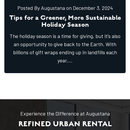
Posted By Augustana
on December
3,
2024
Tips for a Greener, More Sustainable
Holiday Season
The holiday season is a time for giving, but it’s also
an opportunity to give back to the Earth. With
billions of gift wraps ending up in landfills each
year,
...
Experience the Difference at Augustana
REFINED URBAN RENTAL