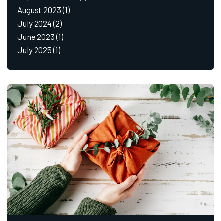
August 2023
(1)
July 2024
(2)
June 2023
(1)
July 2025
(1)