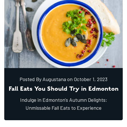
Posted By Augustana
on October
1,
2023
Fall Eats You Should Try in Edmonton
Indulge in Edmonton's Autumn Delights:
Unmissable Fall Eats to Experience