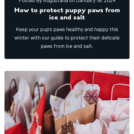
Posted By Augustana
on January
18,
2024
How to protect puppy paws from
ice and salt
Keep your pup's paws healthy and happy this
winter with our guide to protect their delicate
paws from ice and salt.