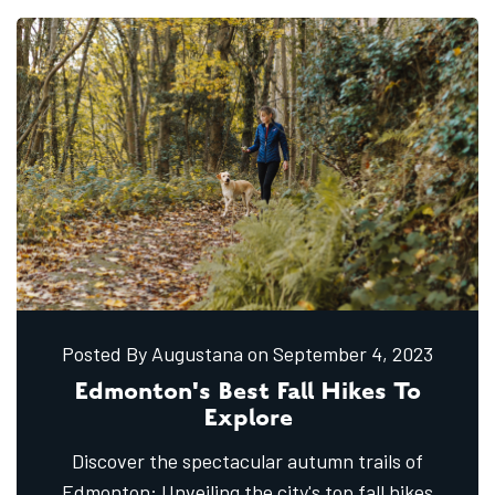
Posted By Augustana
on September
4,
2023
Edmonton's Best Fall Hikes To
Explore
Discover the spectacular autumn trails of
Edmonton: Unveiling the city's top fall hikes