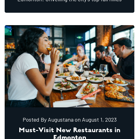
Posted By Augustana
on August
1,
2023
Must-Visit New Restaurants in
Edmonton