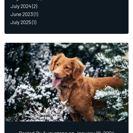
July 2024
(2)
June 2023
(1)
July 2025
(1)