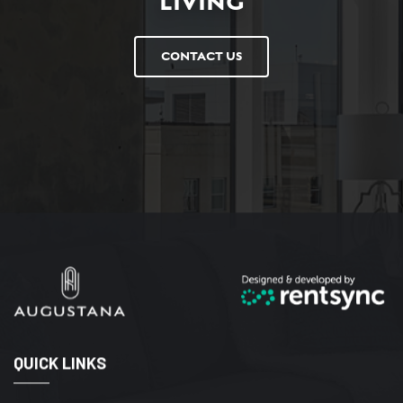
LIVING
CONTACT US
QUICK LINKS