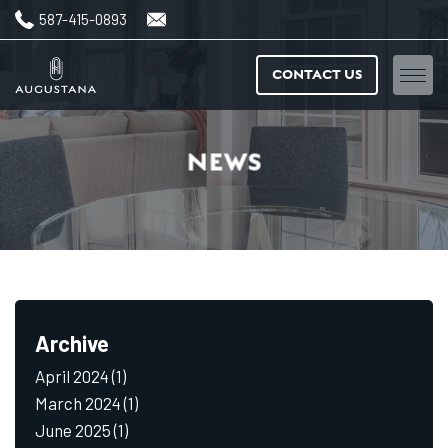
587-415-0893
CONTACT US
Home
NEWS
Floorplans
Amenities
Features & finishes
Archive
Neighbourhood
April 2024
(1)
Gallery
March 2024
(1)
June 2025
(1)
News