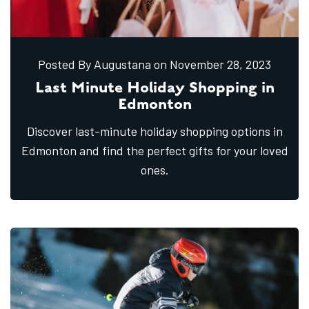
Posted By Augustana
on November
28,
2023
Last Minute Holiday Shopping in
Edmonton
Discover last-minute holiday shopping options in
Edmonton and find the perfect gifts for your loved
ones.