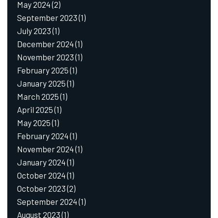
May 2024
(2)
September 2023
(1)
July 2023
(1)
December 2024
(1)
November 2023
(1)
February 2025
(1)
January 2025
(1)
March 2025
(1)
April 2025
(1)
May 2025
(1)
February 2024
(1)
November 2024
(1)
January 2024
(1)
October 2024
(1)
October 2023
(2)
September 2024
(1)
August 2023
(1)