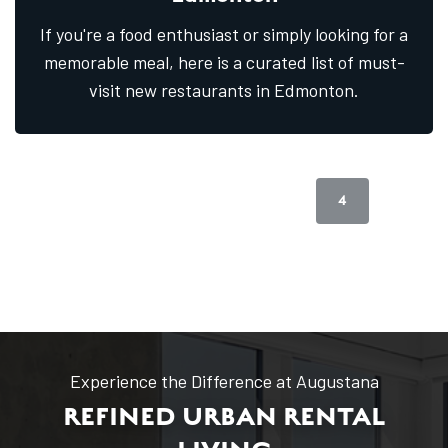
If you're a food enthusiast or simply looking for a
memorable meal, here is a curated list of must-
visit new restaurants in Edmonton.
1
2
3
4
5
Previous Page
Next Page
Experience the Difference at Augustana
REFINED URBAN RENTAL