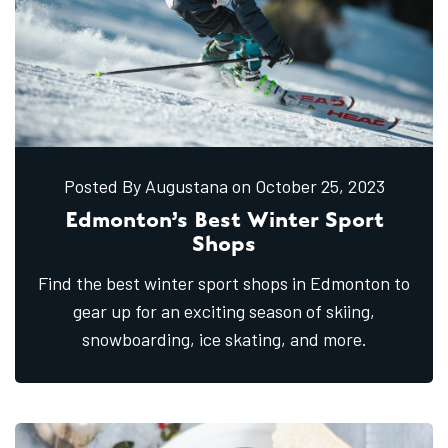
Posted By Augustana
on October
25,
2023
Edmonton’s Best Winter Sport
Shops
Find the best winter sport shops in Edmonton to
gear up for an exciting season of skiing,
snowboarding, ice skating, and more.